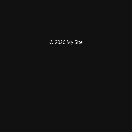
© 2026 My Site