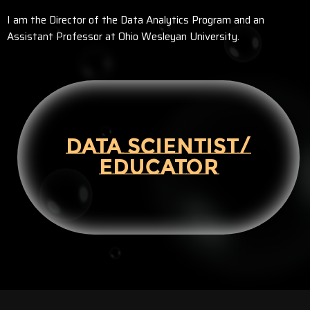
I am the Director of the Data Analytics Program and an
Assistant Professor at Ohio Wesleyan University.
DATA SCIENTIST/
EDUCATOR