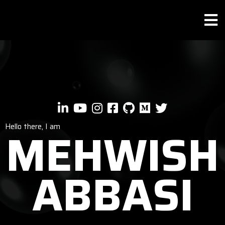
Hello there, I am
MEHWISH
ABBASI